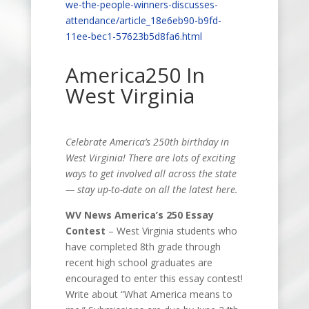
we-the-people-winners-discusses-
attendance/article_18e6eb90-b9fd-
11ee-bec1-57623b5d8fa6.html
America250 In
West Virginia
Celebrate America’s 250th birthday in
West Virginia! There are lots of exciting
ways to get involved all across the state
— stay up-to-date on all the latest here.
WV News America’s
250
Essay
Contest
–
West Virginia students who
have completed 8th grade through
recent high school graduates are
encouraged to enter this essay contest!
Write about “What America means to