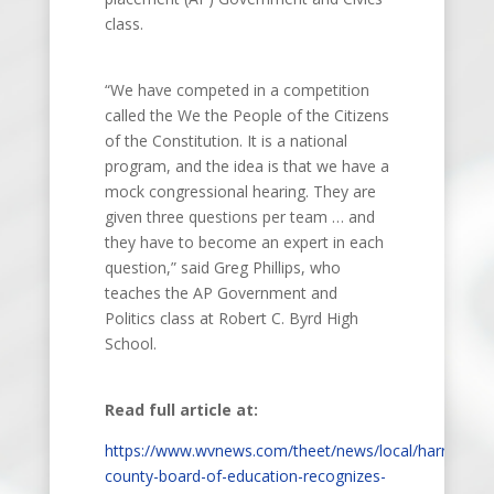
class.
“We have competed in a competition
called the We the People of the Citizens
of the Constitution. It is a national
program, and the idea is that we have a
mock congressional hearing. They are
given three questions per team … and
they have to become an expert in each
question,” said Greg Phillips, who
teaches the AP Government and
Politics class at Robert C. Byrd High
School.
Read full article at:
https://www.wvnews.com/theet/news/local/harrison-
county-board-of-education-recognizes-