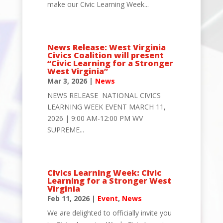
make our Civic Learning Week...
News Release: West Virginia
Civics Coalition will present
“Civic Learning for a Stronger
West Virginia”
Mar 3, 2026
|
News
NEWS RELEASE NATIONAL CIVICS
LEARNING WEEK EVENT MARCH 11,
2026 | 9:00 AM-12:00 PM WV
SUPREME...
Civics Learning Week: Civic
Learning for a Stronger West
Virginia
Feb 11, 2026
|
Event
,
News
We are delighted to officially invite you