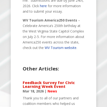
me.” Submissions are due by June 24th,
2026. Click
here
for more information
and to submit your essay.
WV Tourism America250 Events
–
Celebrate
America’s 250th birthday at
the West Virginia State Capitol Complex
on
July 2-5. For more information about
America250 events across the state,
check out the
WV Tourism website
.
Other Articles:
Feedback Survey for Civic
Learning Week Event
Mar 18, 2026
|
News
Thank you to all of our partners and
coalition members who helped us