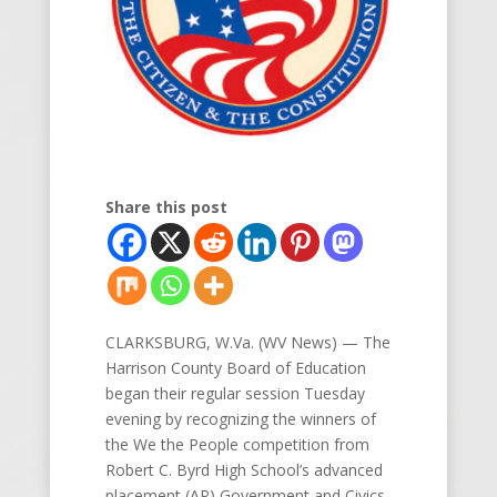
Share this post
CLARKSBURG, W.Va. (WV News) — The
Harrison County Board of Education
began their regular session Tuesday
evening by recognizing the winners of
the We the People competition from
Robert C. Byrd High School’s advanced
placement (AP) Government and Civics