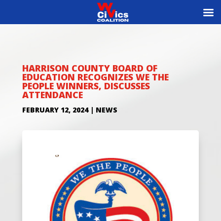
HARRISON COUNTY BOARD OF
EDUCATION RECOGNIZES WE THE
PEOPLE WINNERS, DISCUSSES
ATTENDANCE
FEBRUARY 12, 2024
|
NEWS