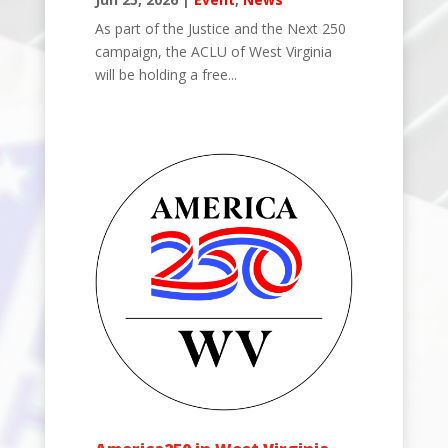
As part of the Justice and the Next 250
campaign, the ACLU of West Virginia
will be holding a free...