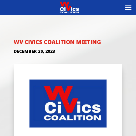
WV CIVICS COALITION MEETING
DECEMBER 20, 2023