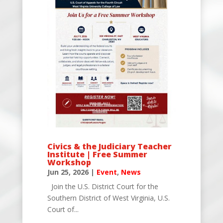
Civics & the Judiciary Teacher
Institute | Free Summer
Workshop
Jun 25, 2026
|
Event
,
News
Join the U.S. District Court for the
Southern District of West Virginia, U.S.
Court of...