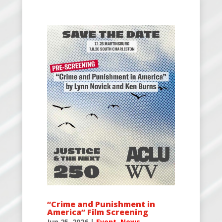
“Crime and Punishment in
America” Film Screening
Jun 25, 2026
|
Event
,
News