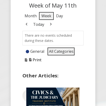
Week of May 11th
Month
Week
Day
Today
Previous
Next
There are no events scheduled
during these dates.
Event
General
All Categories
Categories
Print
View
Other Articles: