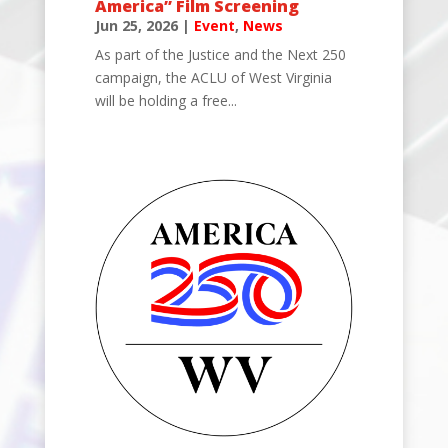
America” Film Screening
Jun 25, 2026
|
Event
,
News
As part of the Justice and the Next 250
campaign, the ACLU of West Virginia
will be holding a free...