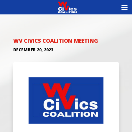
WV CIVICS COALITION MEETING
DECEMBER 20, 2023