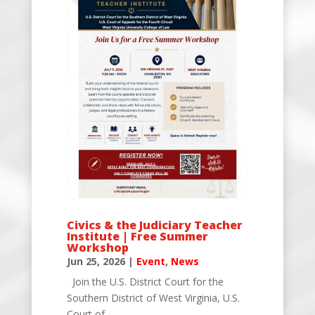
Civics & the Judiciary Teacher
Institute | Free Summer
Workshop
Jun 25, 2026
|
Event
,
News
Join the U.S. District Court for the
Southern District of West Virginia, U.S.
Court of...