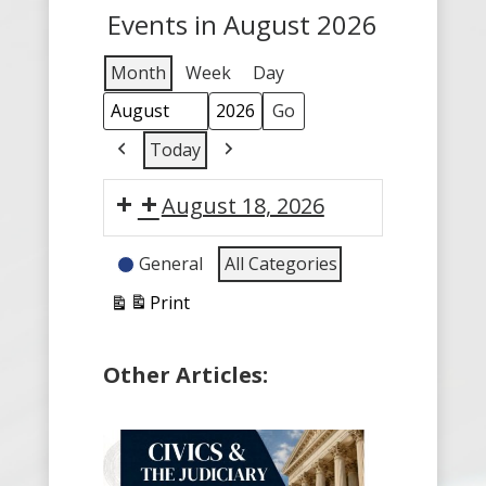
Events in August 2026
Month
Week
Day
Month
Year
Today
Previous
Next
August 18, 2026
Event
General
All Categories
Categories
Print
View
Other Articles: