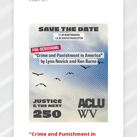
“Crime and Punishment in